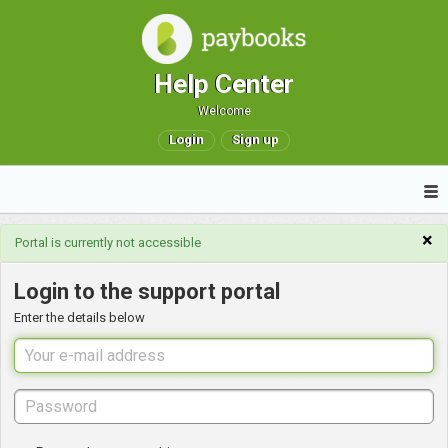
Help Center
Welcome
Login
Sign up
×
Portal is currently not accessible
Login to the support portal
Enter the details below