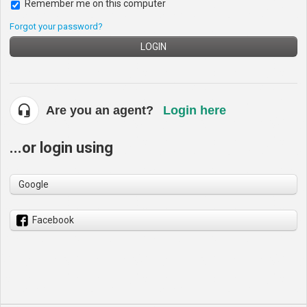
Remember me on this computer
Forgot your password?
LOGIN
Are you an agent?
Login here
...or login using
Google
Facebook